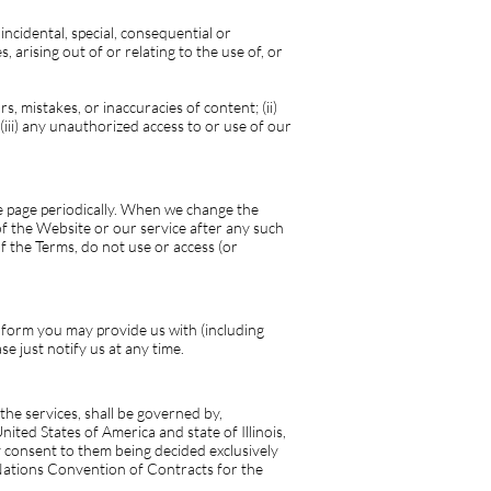
incidental, special, consequential or
, arising out of or relating to the use of, or
, mistakes, or inaccuracies of content; (ii)
iii) any unauthorized access to or use of our
se page periodically. When we change the
f the Website or our service after any such
f the Terms, do not use or access (or
 form you may provide us with (including
e just notify us at any time.
he services, shall be governed by,
ited States of America and state of Illinois,
by consent to them being decided exclusively
 Nations Convention of Contracts for the