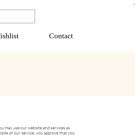
shlist
Contact
ou may use our website and services as
ebsite of our service, you approve that you