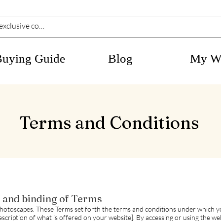
Buying Guide
Blog
My Wi
Terms and Conditions
, and binding of Terms
hotoscapes. These Terms set forth the terms and conditions under which y
description of what is offered on your website]. By accessing or using the w