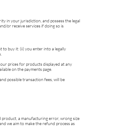
ity in your jurisdiction, and possess the legal
d/or receive services if doing so is
o buy it: (ii) you enter into a legally
.
 our prices for products displayed at any
vailable on the payments page.
nd possible transaction fees, will be
 product, a manufacturing error, wrong size
n and we aim to make the refund process as