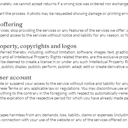
ately, we cannot accept returns if a wrong size was ordered nor exchange 
tart the process. A photo may be requested showing damage or printing err
 offering
ices; stop providing the services or any features of the services we offer; 
end access to the services without notice and liability for any reason, or f
roperty, copyrights and logos
ferred thereby, including, without limitation, software, images, text, graphi
 and all Intellectual Property Rights related thereto, are the exclusive prop
 be deemed to create a license in or under any such Intellectual Property Rig
 publicly display, publicly perform, publish, adapt, edit or create derivative 
user account
or suspend your access to the service without notice and liability for any r
these Terms or any applicable law or regulations. You may discontinue use 
ything to the contrary in the foregoing, with respect to automatically-rene
n the expiration of the respective period for which you have already made 
es harmless from any demands, loss, liability, claims or expenses (includi
 in connection with your use of the website or any of the services offered on