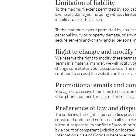
Limitation of liability
To the maximum extent permitted by applicable 
exemplary damages, including without limitatio
inability to use, the service.
To the maximum extent permitted by applicable
personal injury or property damage, of any n
secure servers and/or any and all personal i
Right to change and modify
We reserve the right to modify these terms 
Terms in a material manner, we will notify y
change constitutes your acceptance of the ne
continue to access) the website or the servic
Promotional emails and con
You agree to receive from time to time promo
your phone number for calls or text messages)
Preference of law and dispu
These Terms, the rights and remedies provide
construed under and enforced in all respects 
without respect to its conflict of laws princ
by a court of competent jurisdiction locate
International Sale of Goods is hereby expres