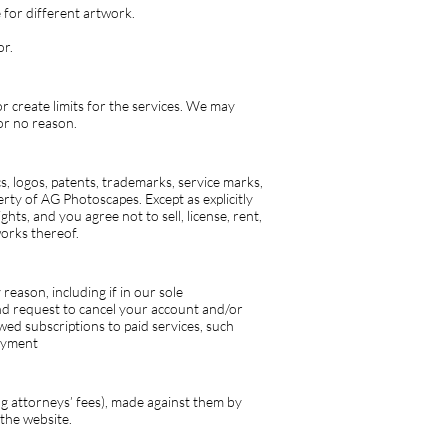
for different artwork.
or.
or create limits for the services. We may
or no reason.
cs, logos, patents, trademarks, service marks,
erty of AG Photoscapes. Except as explicitly
hts, and you agree not to sell, license, rent,
works thereof.
eason, including if in our sole
and request to cancel your account and/or
wed subscriptions to paid services, such
payment
ng attorneys’ fees), made against them by
 the website.