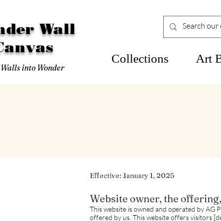
der Wall
Canvas
Collections
Art 
 Walls into Wonder
Effective: January 1, 2025
Website owner, the offering
This website is owned and operated by AG P
offered by us. This website offers visitors [