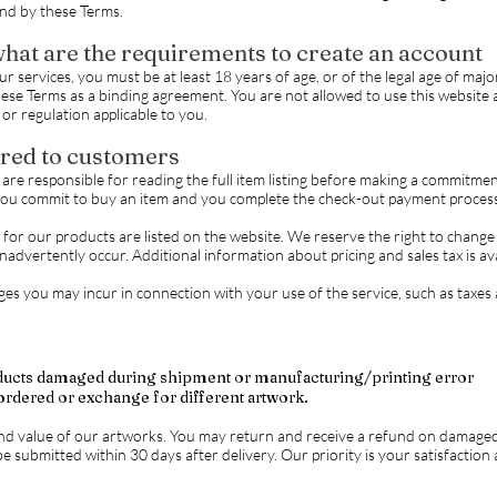
nd by these Terms.
hat are the requirements to create an account
 services, you must be at least 18 years of age, or of the legal age of major
ese Terms as a binding agreement. You are not allowed to use this website an
or regulation applicable to you.
red to customers
re responsible for reading the full item listing before making a commitment t
you commit to buy an item and you complete the check-out payment process
/ for our products are listed on the website. We reserve the right to change
inadvertently occur. Additional information about pricing and sales tax is a
es you may incur in connection with your use of the service, such as taxes a
ducts damaged during shipment or manufacturing/printing error
ordered or exchange for different artwork.
nd value of our artworks. You may return and receive a refund on damaged
e submitted within 30 days after delivery. Our priority is your satisfactio