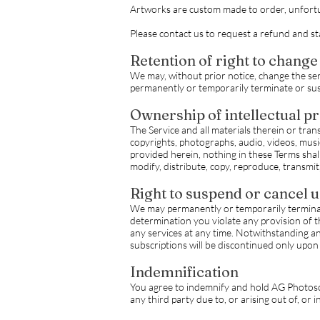
Artworks are custom made to order, unfortun
Please contact us to request a refund and s
Retention of right to change
We may, without prior notice, change the serv
permanently or temporarily terminate or susp
Ownership of intellectual p
The Service and all materials therein or trans
copyrights, photographs, audio, videos, music
provided herein, nothing in these Terms shall
modify, distribute, copy, reproduce, transmit,
Right to suspend or cancel 
We may permanently or temporarily terminate 
determination you violate any provision of 
any services at any time. Notwithstanding an
subscriptions will be discontinued only upo
Indemnification
You agree to indemnify and hold AG Photoscap
any third party due to, or arising out of, or