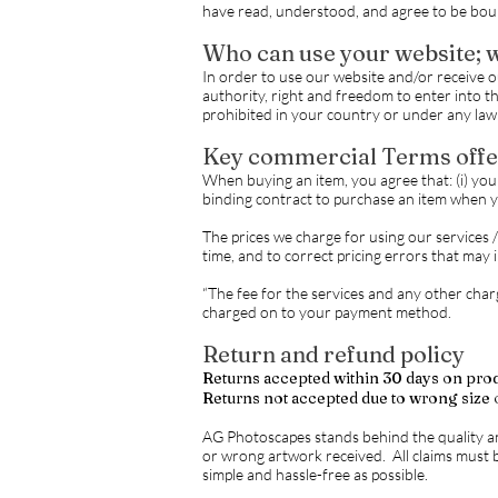
have read, understood, and agree to be bou
Who can use your website; w
In order to use our website and/or receive our
authority, right and freedom to enter into th
prohibited in your country or under any law 
Key commercial Terms offe
When buying an item, you agree that: (i) you a
binding contract to purchase an item when 
The prices we charge for using our services 
time, and to correct pricing errors that may 
“The fee for the services and any other charg
charged on to your payment method.
Return and refund policy
Returns accepted within 30 days on pro
Returns not accepted due to wrong size 
AG Photoscapes stands behind the quality a
or wrong artwork received. All claims must b
simple and hassle-free as possible.