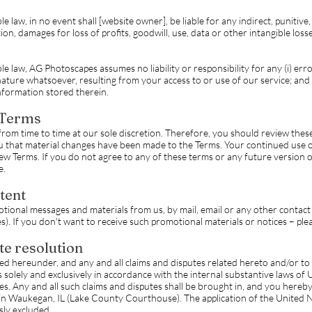
law, in no event shall [website owner], be liable for any indirect, punitive, 
n, damages for loss of profits, goodwill, use, data or other intangible losses
 law, AG Photoscapes assumes no liability or responsibility for any (i) errors
ature whatsoever, resulting from your access to or use of our service; and (
nformation stored therein.
 Terms
from time to time at our sole discretion. Therefore, you should review the
ou that material changes have been made to the Terms. Your continued use o
w Terms. If you do not agree to any of these terms or any future version o
e.
tent
tional messages and materials from us, by mail, email or any other contact
. If you don't want to receive such promotional materials or notices – pleas
te resolution
d hereunder, and any and all claims and disputes related hereto and/or to t
solely and exclusively in accordance with the internal substantive laws of Un
iples. Any and all such claims and disputes shall be brought in, and you here
d in Waukegan, IL (Lake County Courthouse). The application of the United
sly excluded.