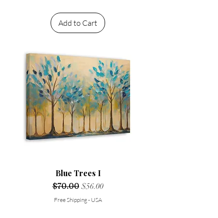
Add to Cart
Blue Trees I
Regular Price
$70.00
Sale Price
$56.00
Free Shipping - USA