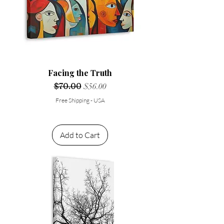
Facing the Truth
Regular Price
$70.00
Sale Price
$56.00
Free Shipping - USA
Add to Cart