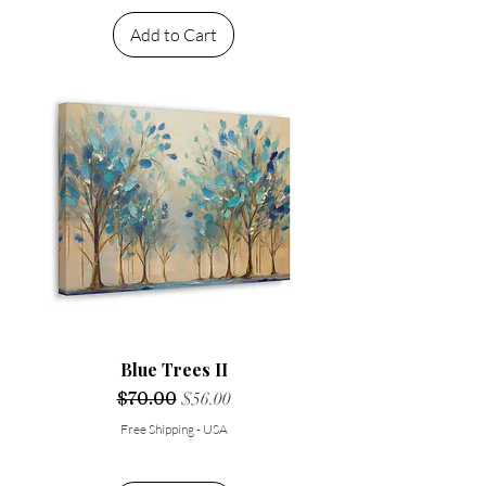
Add to Cart
Blue Trees II
Regular Price
$70.00
Sale Price
$56.00
Free Shipping - USA