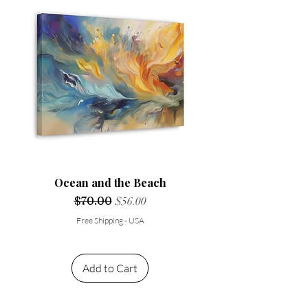
Ocean and the Beach
Regular Price
$70.00
Sale Price
$56.00
Free Shipping - USA
Add to Cart