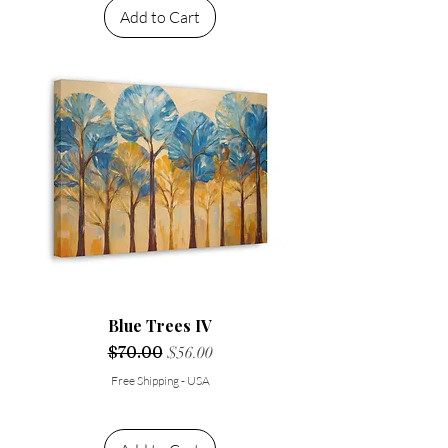
Add to Cart
Blue Trees IV
Regular Price
$70.00
Sale Price
$56.00
Free Shipping - USA