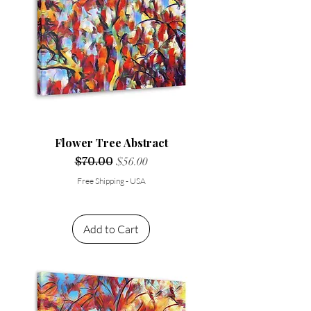
Flower Tree Abstract
Regular Price
$70.00
Sale Price
$56.00
Free Shipping - USA
Add to Cart