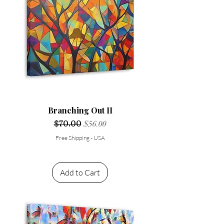
Branching Out II
Regular Price
$70.00
Sale Price
$56.00
Free Shipping - USA
Add to Cart