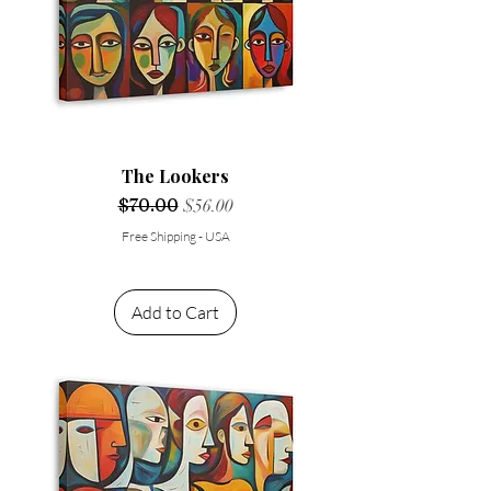
The Lookers
Regular Price
$70.00
Sale Price
$56.00
Free Shipping - USA
Add to Cart