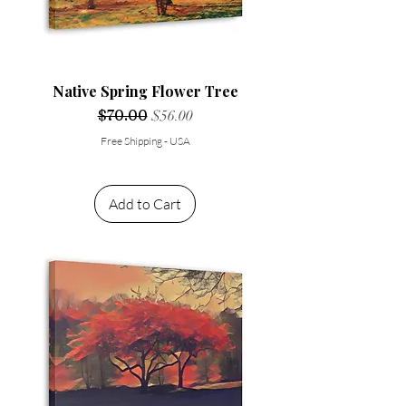
Native Spring Flower Tree
Regular Price
$70.00
Sale Price
$56.00
Free Shipping - USA
Add to Cart