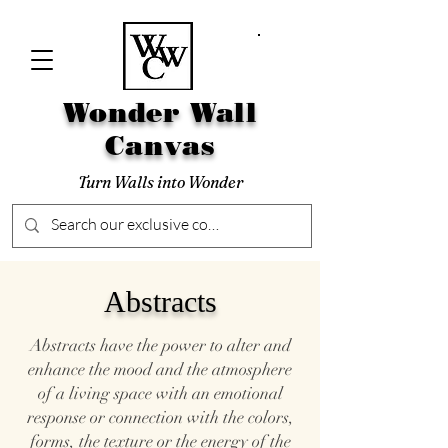
Wonder Wall
Canvas
Turn Walls into Wonder
Abstracts
Abstracts have the power to alter and
enhance the mood and the atmosphere
of a living space with an emotional
response or connection with the colors,
forms, the texture or the energy of the