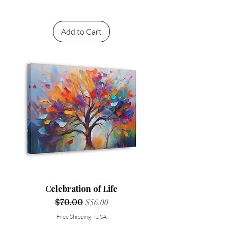
Add to Cart
Celebration of Life
Regular Price
$70.00
Sale Price
$56.00
Free Shipping - USA