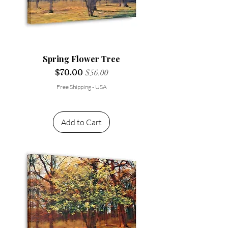
Spring Flower Tree
Regular Price
$70.00
Sale Price
$56.00
Free Shipping - USA
Add to Cart