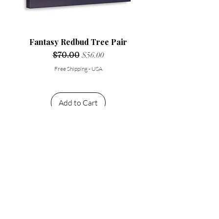
Fantasy Redbud Tree Pair
Regular Price
$70.00
Sale Price
$56.00
Free Shipping - USA
Add to Cart