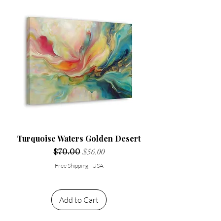
Turquoise Waters Golden Desert
Regular Price
$70.00
Sale Price
$56.00
Free Shipping - USA
Add to Cart