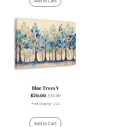
Add to Cart
Blue Trees V
Regular Price
$70.00
Sale Price
$56.00
Free Shipping - USA
Add to Cart