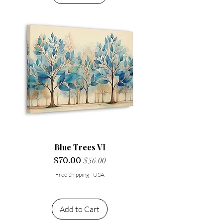
Blue Trees VI
Regular Price
$70.00
Sale Price
$56.00
Free Shipping - USA
Add to Cart