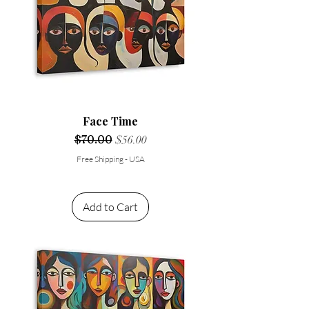
Face Time
Regular Price
$70.00
Sale Price
$56.00
Free Shipping - USA
Add to Cart