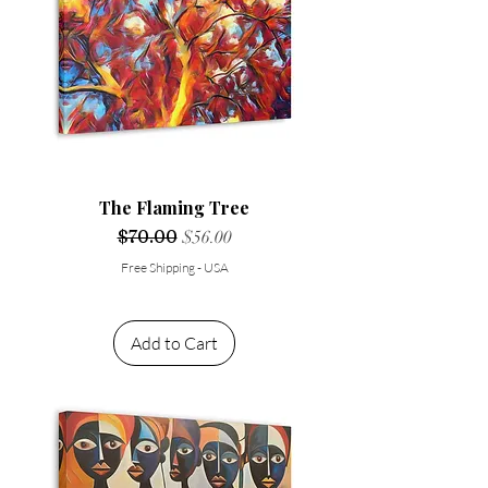
The Flaming Tree
Regular Price
$70.00
Sale Price
$56.00
Free Shipping - USA
Add to Cart