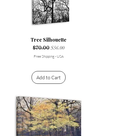
Tree Silhouette
Regular Price
$70.00
Sale Price
$56.00
Free Shipping - USA
Add to Cart