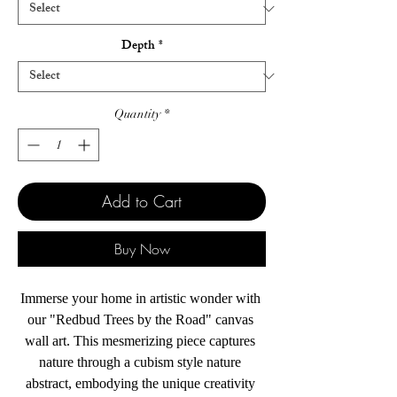
Depth
*
Quantity
*
Add to Cart
Buy Now
Immerse your home in artistic wonder with 
our "Redbud Trees by the Road" canvas 
wall art. This mesmerizing piece captures 
nature through a cubism style nature 
abstract, embodying the unique creativity 