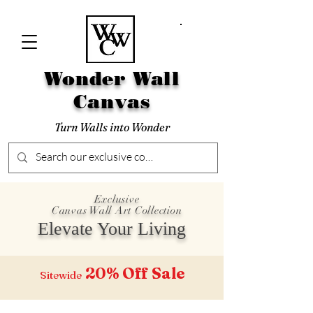
Wonder Wall
Canvas
Turn Walls into Wonder
Exclusive
Canvas Wall Art Collection
Elevate Your Living
20% Off
Sale
Sitewide