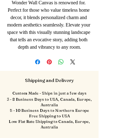
Wonder Wall Canvas is renowned for. 
Perfect for those who value timeless home 
decor, it blends personalized charm and 
modern aesthetics seamlessly. Elevate your 
space with this visually stunning landscape 
that tells an evocative story, adding both 
depth and vibrancy to any room.
Shipping and Delivery
Custom Made - Ships in just a few days
3 - 8 Business Days to USA, Canada, Europe,
Australia
5 - 10 Business Days to Northern Europe
Free Shipping to USA
Low Flat Rate Shipping to Canada, Europe,
Australia