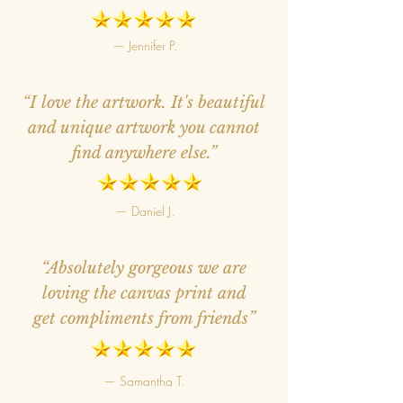
— Jennifer P.
“I love the artwork. It's beautiful
and unique artwork you cannot
find anywhere else.”
— Daniel J.
“Absolutely gorgeous we are
loving the canvas print and
get compliments from friends”
— Samantha T.