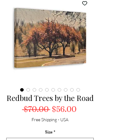
Redbud Trees by the Road
Regular Price
Sale Price
 $70.00 
$56.00
Free Shipping - USA
Size
*