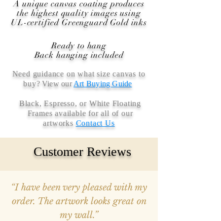
A unique canvas coating produces
the highest quality images using
UL-certified Greenguard Gold inks
Ready to hang
Back hanging included
Need guidance on what size canvas to
buy
? View our
Art Buying Guide
Black, Espresso, or White Floating
Frames available for all of our
artworks
Contact Us
Customer Reviews
“I have been very pleased with my
order. The artwork looks great on
my wall.”