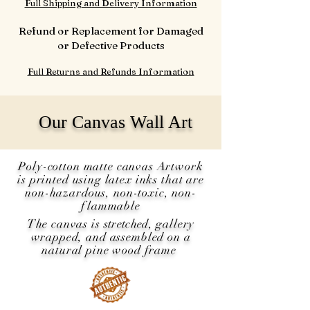
Full Shipping and Delivery Information
Refund or Replacement for Damaged
or Defective Products
Full Returns and Refunds Information
Our Canvas Wall Art
Poly-cotton matte canvas Artwork
is printed using latex inks that are
non-hazardous, non-toxic, non-
flammable
The canvas is
stretched
, gallery
wrapped, and assembled on a
natural pine wood frame