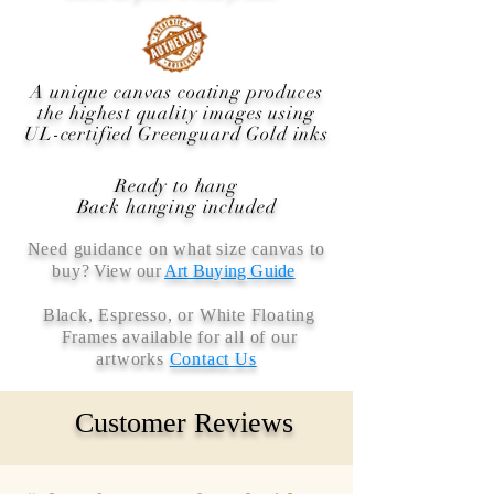
A unique canvas coating produces
the highest quality images using
UL-certified Greenguard Gold inks
Ready to hang
Back hanging included
Need guidance on what size canvas to
buy
? View our
Art Buying Guide
Black, Espresso, or White Floating
Frames available for all of our
artworks
Contact Us
Customer Reviews