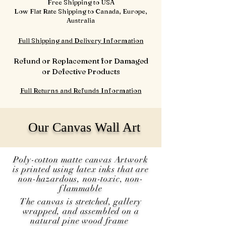
Free Shipping to USA
Low Flat Rate Shipping to Canada, Europe,
Australia
Full Shipping and Delivery Information
Refund or Replacement for Damaged
or Defective Products
Full Returns and Refunds Information
Our Canvas Wall Art
Poly-cotton matte canvas Artwork
is printed using latex inks that are
non-hazardous, non-toxic, non-
flammable
The canvas is
stretched
, gallery
wrapped, and assembled on a
natural pine wood frame