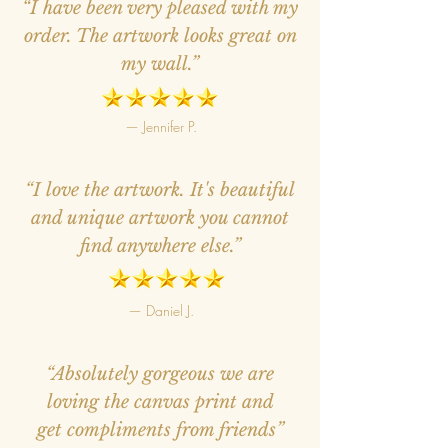
“I have been very pleased with my
order. The artwork looks great on
my wall.”
— Jennifer P.
“I love the artwork. It's beautiful
and unique artwork you cannot
find anywhere else.”
— Daniel J.
“Absolutely gorgeous we are
loving the canvas print and
get compliments from friends”