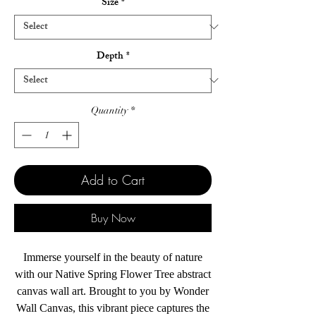
Size
*
Depth
*
Quantity
*
Add to Cart
Buy Now
Immerse yourself in the beauty of nature
with our Native Spring Flower Tree abstract
canvas wall art. Brought to you by Wonder
Wall Canvas, this vibrant piece captures the