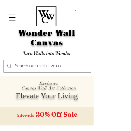
Wonder Wall
Canvas
Turn Walls into Wonder
Exclusive
Canvas Wall Art Collection
Elevate Your Living
20% Off
Sale
Sitewide