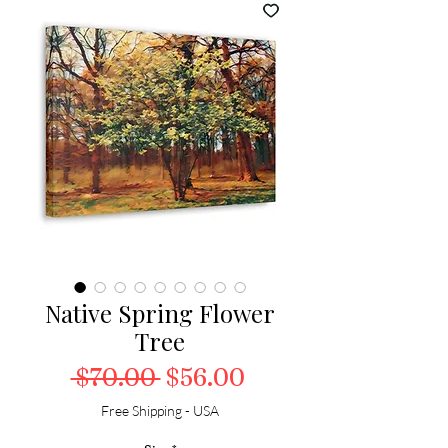
Native Spring Flower
Tree
Regular Price
Sale Price
 $70.00 
$56.00
Free Shipping - USA