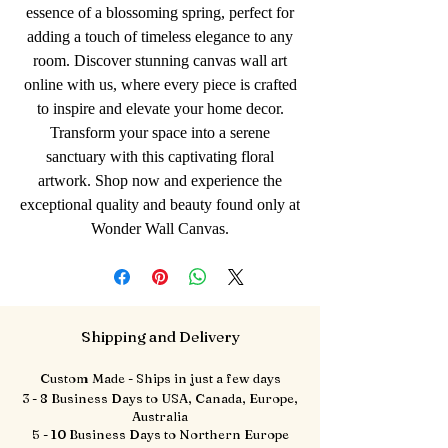
essence of a blossoming spring, perfect for
adding a touch of timeless elegance to any
room. Discover stunning canvas wall art
online with us, where every piece is crafted
to inspire and elevate your home decor.
Transform your space into a serene
sanctuary with this captivating floral
artwork. Shop now and experience the
exceptional quality and beauty found only at
Wonder Wall Canvas.
Shipping and Delivery
Custom Made - Ships in just a few days
3 - 8 Business Days to USA, Canada, Europe,
Australia
5 - 10 Business Days to Northern Europe