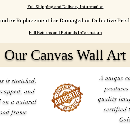
Full Shipping and Delivery Information
und or Replacement for Damaged or Defective Prod
Full Returns and Refunds Information
Our Canvas Wall Art
A unique c
as is
stretched
,
produces 
wrapped, and
quality ima
 on a natural
certified
wood frame
Gol