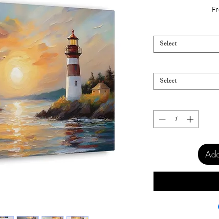
Fr
Select
Select
Add