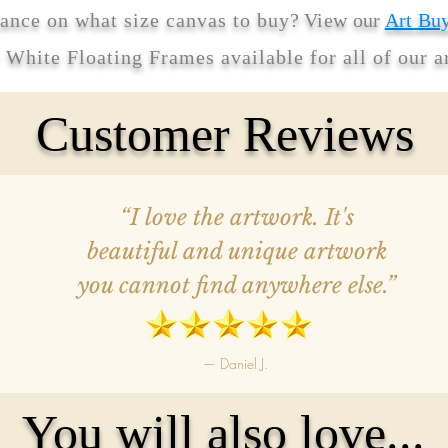
ance on what size canvas to buy
? View our
Art Bu
r White Floating Frames available for all of our 
Customer Reviews
“I love the artwork. It's
beautiful and unique artwork
you cannot find anywhere else.”
— Daniel J.
You will also love...