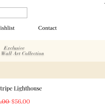
shlist
Contact
Exclusive
 Wall Art Collection
tripe Lighthouse
Regular Price
Sale Price
.00 
$56.00