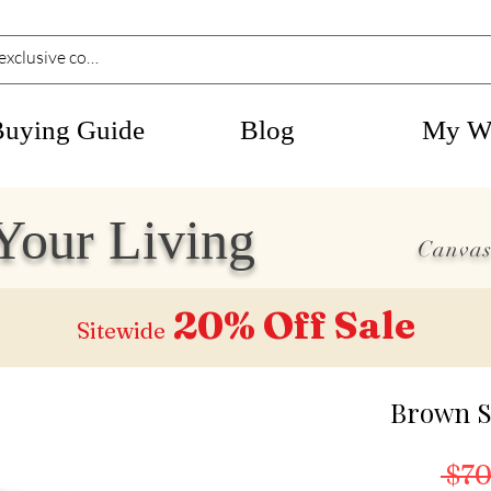
Buying Guide
Blog
My Wi
Your Living
Canvas
20% Off
Sale
Sitewide
Brown S
 $70