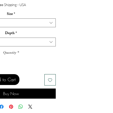
ee Shipping - USA
Size
*
Depth
*
Quantity
*
 to Cart
Buy Now