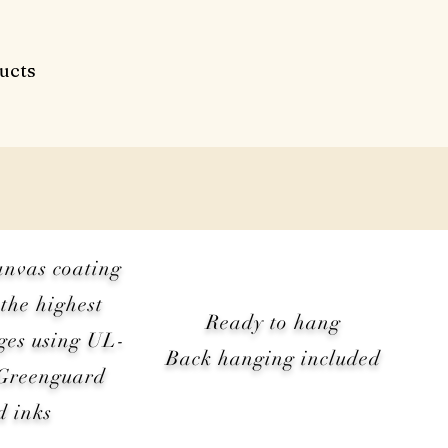
ucts
anvas coating
the highest
Ready to hang
ges using UL-
Back hanging included
 Greenguard
d inks