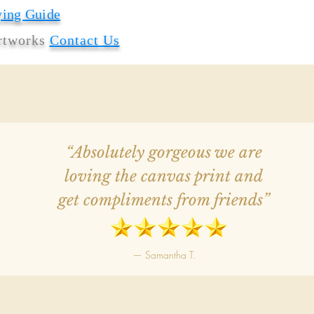
ying Guide
artworks
Contact Us
“Absolutely gorgeous we are
loving the canvas print and
get compliments from friends”
— Samantha T.