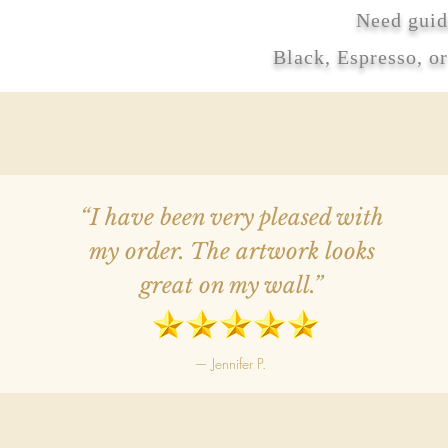
Need guid
Black, Espresso, o
“I have been very pleased with
my order. The artwork looks
great on my wall.”
— Jennifer P.