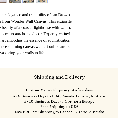
the elegance and tranquility of our Brown 
ce from Wonder Wall Canvas. This exquisite 
e beauty of a coastal lighthouse with warm, 
 touch to any home decor. Expertly crafted 
art embodies the essence of sophistication 
ore stunning canvas wall art online and let 
s bring your walls to life.
Shipping and Delivery
Custom Made - Ships in just a few days
3 - 8 Business Days to USA, Canada, Europe, Australia
5 - 10 Business Days to Northern Europe
Free Shipping to USA
Low Flat Rate Shipping to Canada, Europe, Australia