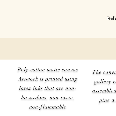
Ref
Poly-cotton matte canvas
The canv
Artwork is printed using
gallery 
latex inks that are non-
assembled
hazardous, non-toxic,
pine 
non-flammable