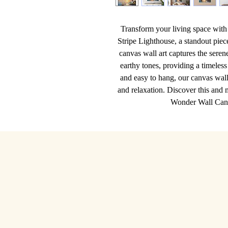
Transform your living space with 
Stripe Lighthouse, a standout pie
canvas wall art captures the seren
earthy tones, providing a timeless
and easy to hang, our canvas wall 
and relaxation. Discover this and m
Wonder Wall Canva