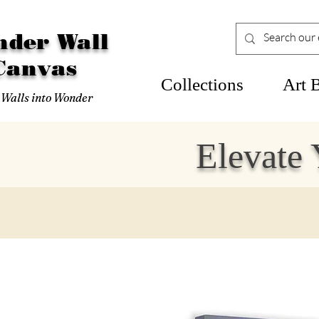
der Wall
Canvas
Collections
Art 
 Walls into Wonder
Elevate 