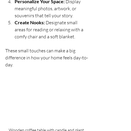
Personalize Your Space:
 Display 
meaningful photos, artwork, or 
souvenirs that tell your story.
Create Nooks:
 Designate small 
areas for reading or relaxing with a 
comfy chair and a soft blanket.
These small touches can make a big 
difference in how your home feels day-to-
day.
Wooden coffee table with candle and plant 