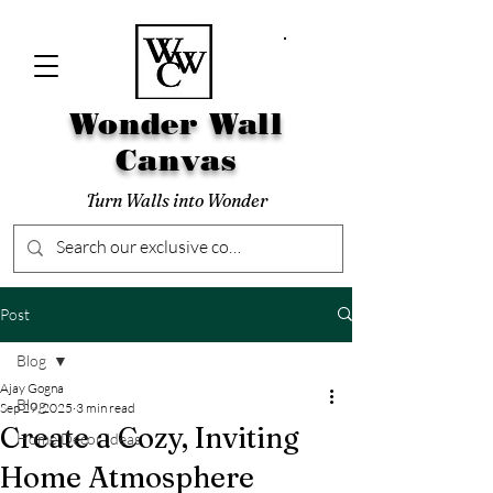
Wonder Wall
Canvas
Turn Walls into Wonder
Post
Blog
Ajay Gogna
Blog
Sep 29, 2025
3 min read
Create a Cozy, Inviting
Home Decor Ideas
Home Atmosphere