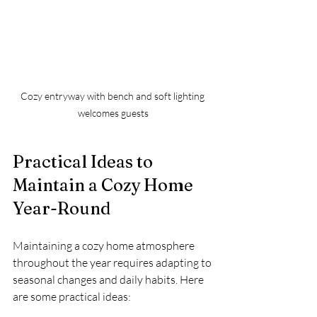
Cozy entryway with bench and soft lighting 
welcomes guests
Practical Ideas to 
Maintain a Cozy Home 
Year-Round
Maintaining a cozy home atmosphere 
throughout the year requires adapting to 
seasonal changes and daily habits. Here 
are some practical ideas: