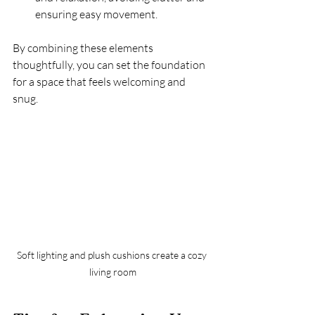
ensuring easy movement.
By combining these elements 
thoughtfully, you can set the foundation 
for a space that feels welcoming and 
snug.
Soft lighting and plush cushions create a cozy 
living room