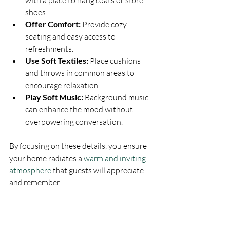
with a place to hang coats or store 
shoes.
Offer Comfort:
 Provide cozy 
seating and easy access to 
refreshments.
Use Soft Textiles:
 Place cushions 
and throws in common areas to 
encourage relaxation.
Play Soft Music:
 Background music 
can enhance the mood without 
overpowering conversation.
By focusing on these details, you ensure 
your home radiates a 
warm and inviting 
atmosphere
 that guests will appreciate 
and remember.