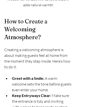
adds natural warmth
How to Create a 
Welcoming 
Atmosphere?
Creating a welcoming atmosphere is 
about making guests feel at home from 
the moment they step inside. Here’s how 
to do it:
Greet with a Smile:
 A warm 
welcome sets the tone before guests 
even enter your home.
Keep Entryways Clear:
 Make sure 
the entrance is tidy and inviting, 