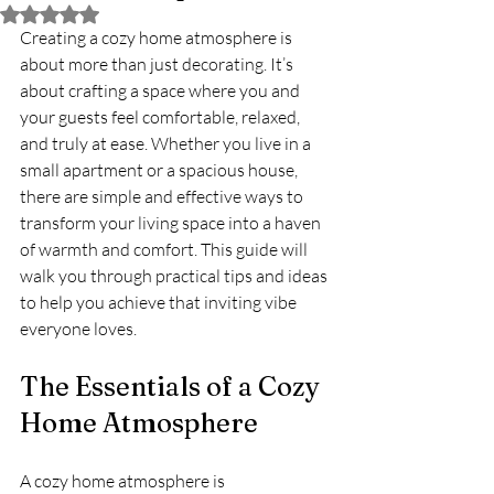
Rated NaN out of 5 stars.
Creating a cozy home atmosphere is 
about more than just decorating. It’s 
about crafting a space where you and 
your guests feel comfortable, relaxed, 
and truly at ease. Whether you live in a 
small apartment or a spacious house, 
there are simple and effective ways to 
transform your living space into a haven 
of warmth and comfort. This guide will 
walk you through practical tips and ideas 
to help you achieve that inviting vibe 
everyone loves.
The Essentials of a Cozy 
Home Atmosphere
A cozy home atmosphere is 