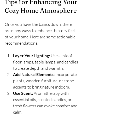
Tips for Enhancing Your 
Cozy Home Atmosphere
Once you have the basics down, there 
are many ways to enhance the cozy feel 
of your home. Here are some actionable 
recommendations:
Layer Your Lighting:
 Use a mix of 
floor lamps, table lamps, and candles 
to create depth and warmth.
Add Natural Elements:
 Incorporate 
plants, wooden furniture, or stone 
accents to bring nature indoors.
Use Scent:
 Aromatherapy with 
essential oils, scented candles, or 
fresh flowers can evoke comfort and 
calm.