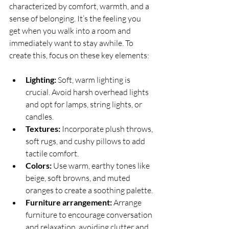
characterized by comfort, warmth, and a 
sense of belonging. It’s the feeling you 
get when you walk into a room and 
immediately want to stay awhile. To 
create this, focus on these key elements:
Lighting:
 Soft, warm lighting is 
crucial. Avoid harsh overhead lights 
and opt for lamps, string lights, or 
candles.
Textures:
 Incorporate plush throws, 
soft rugs, and cushy pillows to add 
tactile comfort.
Colors:
 Use warm, earthy tones like 
beige, soft browns, and muted 
oranges to create a soothing palette.
Furniture arrangement:
 Arrange 
furniture to encourage conversation 
and relaxation, avoiding clutter and 