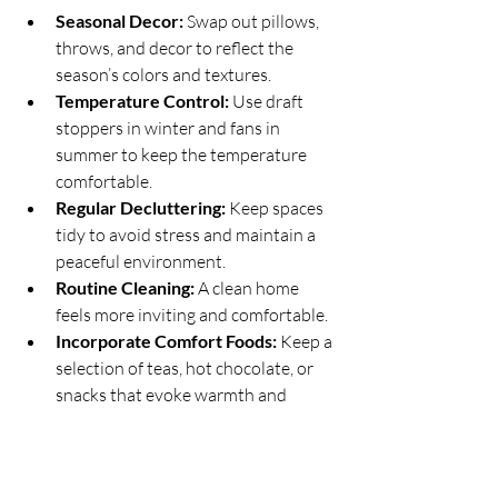
Seasonal Decor:
 Swap out pillows, 
throws, and decor to reflect the 
season’s colors and textures.
Temperature Control:
 Use draft 
stoppers in winter and fans in 
summer to keep the temperature 
comfortable.
Regular Decluttering:
 Keep spaces 
tidy to avoid stress and maintain a 
peaceful environment.
Routine Cleaning:
 A clean home 
feels more inviting and comfortable.
Incorporate Comfort Foods:
 Keep a 
selection of teas, hot chocolate, or 
snacks that evoke warmth and 
comfort.
These habits help sustain the cozy vibe 