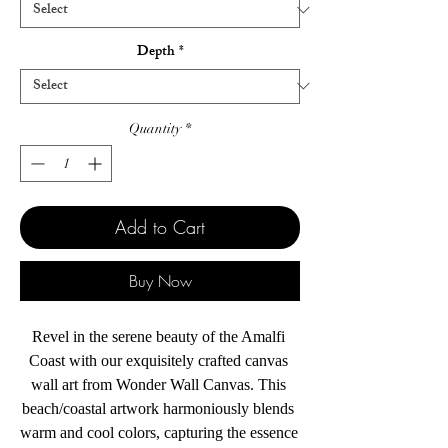
Depth
*
Quantity
*
Add to Cart
Buy Now
Revel in the serene beauty of the Amalfi 
Coast with our exquisitely crafted canvas 
wall art from Wonder Wall Canvas. This 
beach/coastal artwork harmoniously blends 
warm and cool colors, capturing the essence 