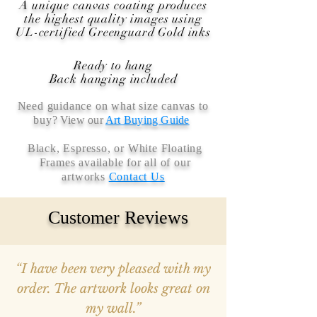
A unique canvas coating produces
the highest quality images using
UL-certified Greenguard Gold inks
Ready to hang
Back hanging included
Need guidance on what size canvas to
buy
? View our
Art Buying Guide
Black, Espresso, or White Floating
Frames available for all of our
artworks
Contact Us
Customer Reviews
“I have been very pleased with my
order. The artwork looks great on
my wall.”