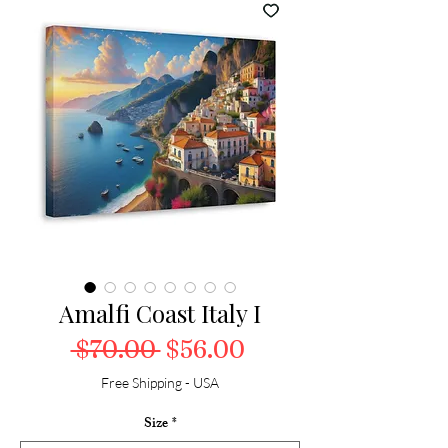
Amalfi Coast Italy I
Regular Price
Sale Price
 $70.00 
$56.00
Free Shipping - USA
Size
*