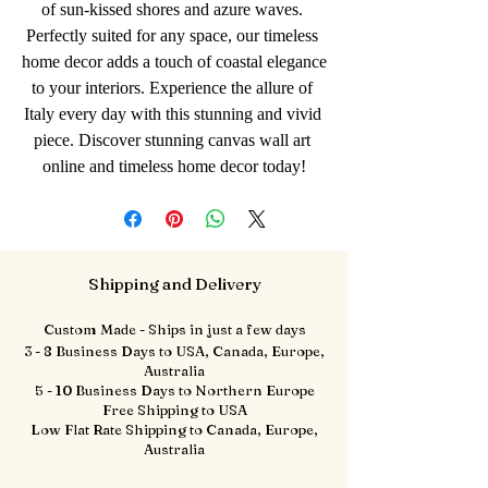
of sun-kissed shores and azure waves. 
Perfectly suited for any space, our timeless 
home decor adds a touch of coastal elegance 
to your interiors. Experience the allure of 
Italy every day with this stunning and vivid 
piece. Discover stunning canvas wall art 
online and timeless home decor today!
Shipping and Delivery
Custom Made - Ships in just a few days
3 - 8 Business Days to USA, Canada, Europe,
Australia
5 - 10 Business Days to Northern Europe
Free Shipping to USA
Low Flat Rate Shipping to Canada, Europe,
Australia