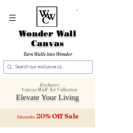
Wonder Wall
Canvas
Turn Walls into Wonder
Exclusive
Canvas Wall Art Collection
Elevate Your Living
20% Off
Sale
Sitewide