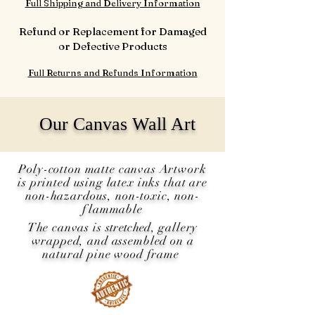
Full Shipping and Delivery Information
Refund or Replacement for Damaged
or Defective Products
Full Returns and Refunds Information
Our Canvas Wall Art
Poly-cotton matte canvas Artwork
is printed using latex inks that are
non-hazardous, non-toxic, non-
flammable
The canvas is
stretched
, gallery
wrapped, and assembled on a
natural pine wood frame