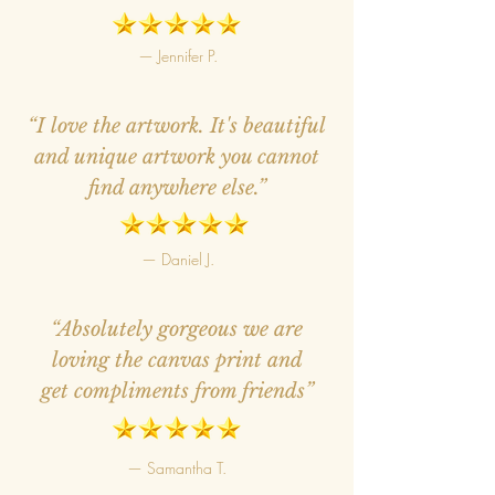
— Jennifer P.
“I love the artwork. It's beautiful
and unique artwork you cannot
find anywhere else.”
— Daniel J.
“Absolutely gorgeous we are
loving the canvas print and
get compliments from friends”
— Samantha T.