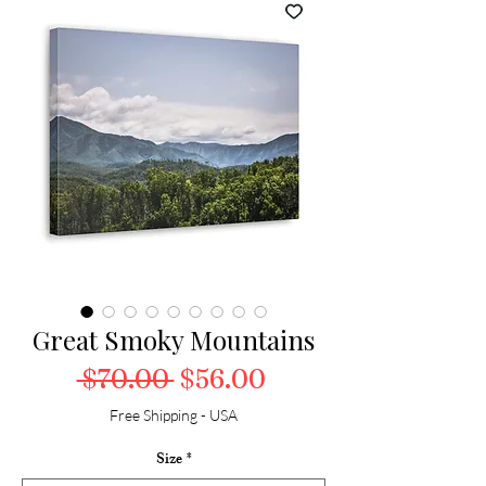
Great Smoky Mountains
Regular Price
Sale Price
 $70.00 
$56.00
Free Shipping - USA
Size
*