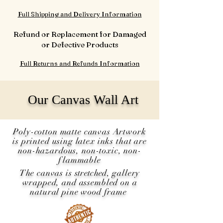
Full Shipping and Delivery Information
Refund or Replacement for Damaged
or Defective Products
Full Returns and Refunds Information
Our Canvas Wall Art
Poly-cotton matte canvas Artwork
is printed using latex inks that are
non-hazardous, non-toxic, non-
flammable
The canvas is
stretched
, gallery
wrapped, and assembled on a
natural pine wood frame