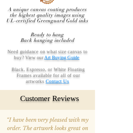
A unique canvas coating produces
the highest quality images using
UL-certified Greenguard Gold inks
Ready to hang
Back hanging included
Need guidance on what size canvas to
buy
? View our
Art Buying Guide
Black, Espresso, or White Floating
Frames available for all of our
artworks
Contact Us
Customer Reviews
“I have been very pleased with my
order. The artwork looks great on