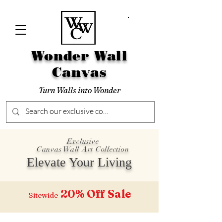
Wonder Wall
Canvas
Turn Walls into Wonder
Exclusive
Canvas Wall Art Collection
Elevate Your Living
20% Off
Sale
Sitewide