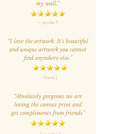
my wall.”
— Jennifer P.
“I love the artwork. It's beautiful
and unique artwork you cannot
find anywhere else.”
— Daniel J.
“Absolutely gorgeous we are
loving the canvas print and
get compliments from friends”
— Samantha T.