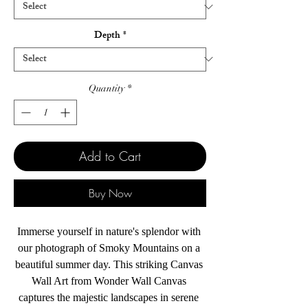
Depth
*
Quantity
*
Add to Cart
Buy Now
Immerse yourself in nature's splendor with 
our photograph of Smoky Mountains on a 
beautiful summer day. This striking Canvas 
Wall Art from Wonder Wall Canvas 
captures the majestic landscapes in serene 