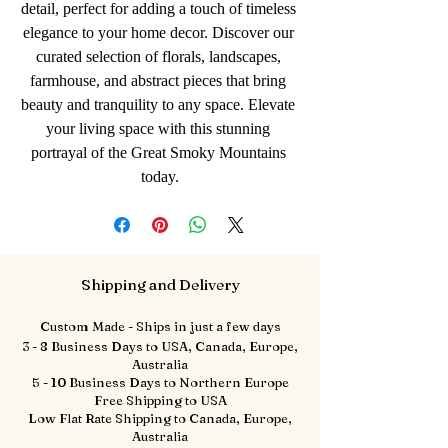
detail, perfect for adding a touch of timeless 
elegance to your home decor. Discover our 
curated selection of florals, landscapes, 
farmhouse, and abstract pieces that bring 
beauty and tranquility to any space. Elevate 
your living space with this stunning 
portrayal of the Great Smoky Mountains 
today.
Shipping and Delivery
Custom Made - Ships in just a few days
3 - 8 Business Days to USA, Canada, Europe,
Australia
5 - 10 Business Days to Northern Europe
Free Shipping to USA
Low Flat Rate Shipping to Canada, Europe,
Australia