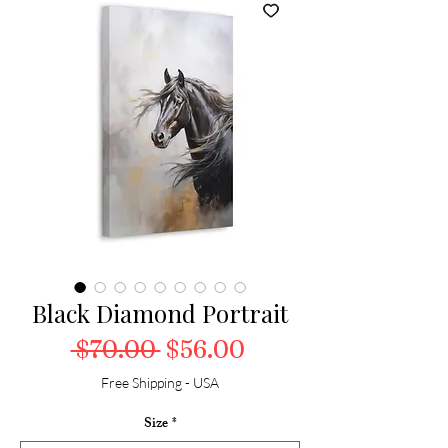
Black Diamond Portrait
Regular Price
Sale Price
 $70.00 
$56.00
Free Shipping - USA
Size
*