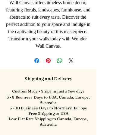
Wall Canvas offers timeless home decor, 
featuring florals, landscapes, farmhouse, and 
abstracts to suit every taste. Discover the 
perfect addition to your space and indulge in 
the captivating beauty of this masterpiece. 
Transform your walls today with Wonder 
Wall Canvas.
Shipping and Delivery
Custom Made - Ships in just a few days
3 - 8 Business Days to USA, Canada, Europe,
Australia
5 - 10 Business Days to Northern Europe
Free Shipping to USA
Low Flat Rate Shipping to Canada, Europe,
Australia