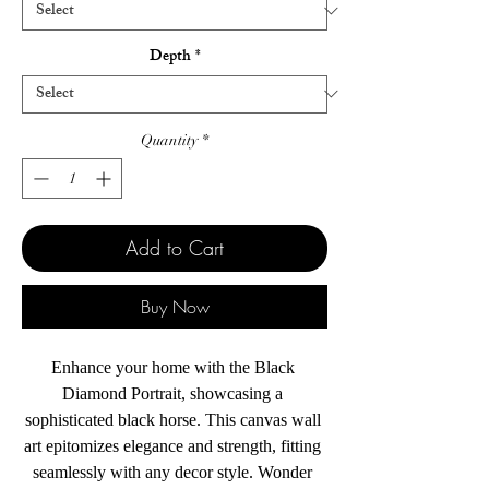
Depth
*
Quantity
*
Add to Cart
Buy Now
Enhance your home with the Black 
Diamond Portrait, showcasing a 
sophisticated black horse. This canvas wall 
art epitomizes elegance and strength, fitting 
seamlessly with any decor style. Wonder 