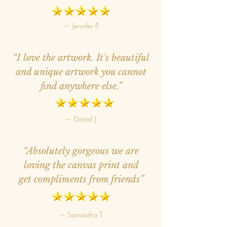
— Jennifer P.
“I love the artwork. It's beautiful
and unique artwork you cannot
find anywhere else.”
— Daniel J.
“Absolutely gorgeous we are
loving the canvas print and
get compliments from friends”
— Samantha T.