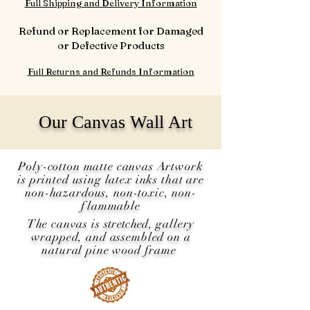
Full Shipping and Delivery Information
Refund or Replacement for Damaged
or Defective Products
Full Returns and Refunds Information
Our Canvas Wall Art
Poly-cotton matte canvas Artwork
is printed using latex inks that are
non-hazardous, non-toxic, non-
flammable
The canvas is
stretched
, gallery
wrapped, and assembled on a
natural pine wood frame