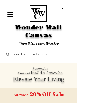
Wonder Wall
Canvas
Turn Walls into Wonder
Exclusive
Canvas Wall Art Collection
Elevate Your Living
20% Off
Sale
Sitewide