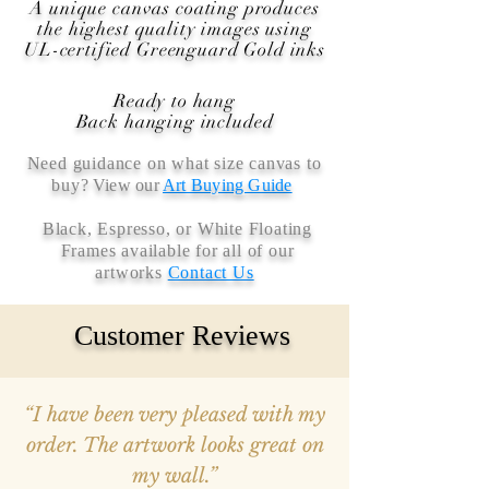
A unique canvas coating produces
the highest quality images using
UL-certified Greenguard Gold inks
Ready to hang
Back hanging included
Need guidance on what size canvas to
buy
? View our
Art Buying Guide
Black, Espresso, or White Floating
Frames available for all of our
artworks
Contact Us
Customer Reviews
“I have been very pleased with my
order. The artwork looks great on
my wall.”