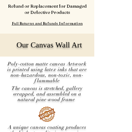
Refund or Replacement for Damaged
or Defective Products
Full Returns and Refunds Information
Our Canvas Wall Art
Poly-cotton matte canvas Artwork
is printed using latex inks that are
non-hazardous, non-toxic, non-
flammable
The canvas is
stretched
, gallery
wrapped, and assembled on a
natural pine wood frame
A unique canvas coating produces