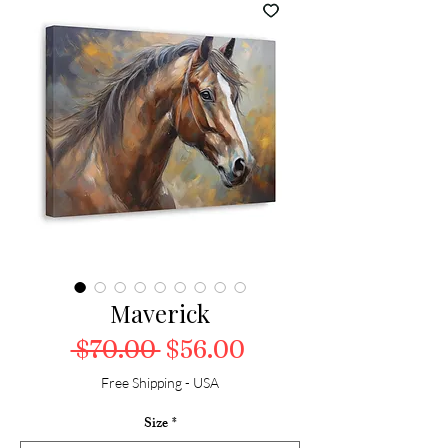
Maverick
Regular Price
Sale Price
 $70.00 
$56.00
Free Shipping - USA
Size
*