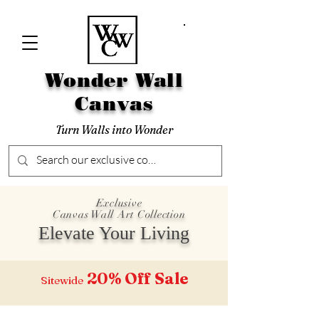
Wonder Wall
Canvas
Turn Walls into Wonder
Exclusive
Canvas Wall Art Collection
Elevate Your Living
20% Off
Sale
Sitewide