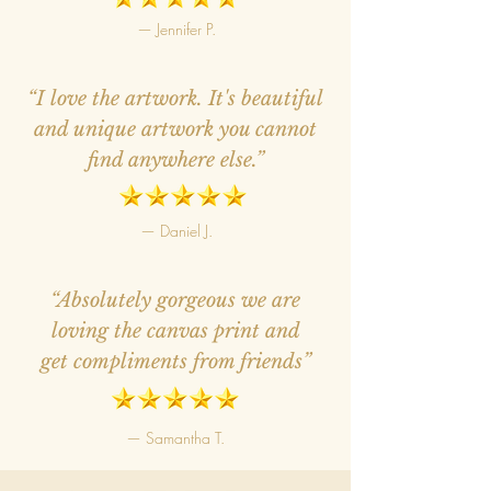
— Jennifer P.
“I love the artwork. It's beautiful
and unique artwork you cannot
find anywhere else.”
— Daniel J.
“Absolutely gorgeous we are
loving the canvas print and
get compliments from friends”
— Samantha T.