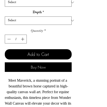
Depth
*
Quantity
*
Add to Cart
Buy Now
Meet Maverick, a stunning portrait of a 
beautiful brown horse captured in high-
quality canvas wall art. Perfect for equine 
enthusiasts, this timeless piece from Wonder 
Wall Canvas will elevate your decor with its 