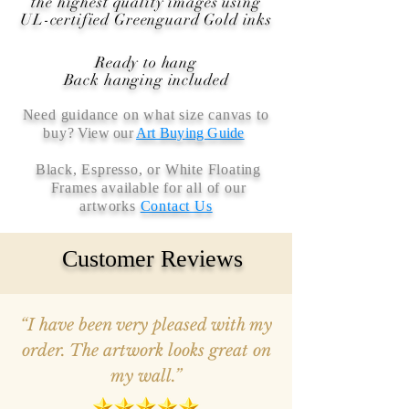
the highest quality images using
UL-certified Greenguard Gold inks
Ready to hang
Back hanging included
Need guidance on what size canvas to
buy
? View our
Art Buying Guide
Black, Espresso, or White Floating
Frames available for all of our
artworks
Contact Us
Customer Reviews
“I have been very pleased with my
order. The artwork looks great on
my wall.”