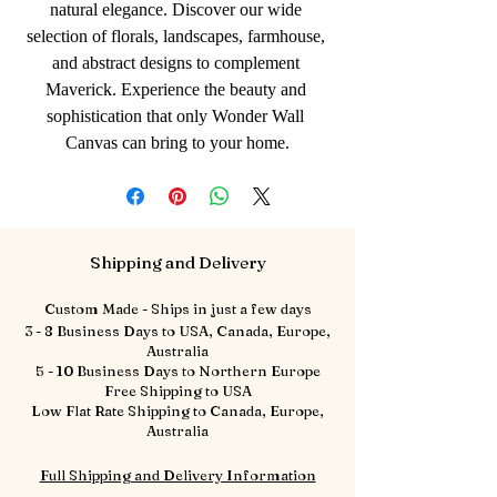
natural elegance. Discover our wide 
selection of florals, landscapes, farmhouse, 
and abstract designs to complement 
Maverick. Experience the beauty and 
sophistication that only Wonder Wall 
Canvas can bring to your home.
Shipping and Delivery
Custom Made - Ships in just a few days
3 - 8 Business Days to USA, Canada, Europe,
Australia
5 - 10 Business Days to Northern Europe
Free Shipping to USA
Low Flat Rate Shipping to Canada, Europe,
Australia
Full Shipping and Delivery Information