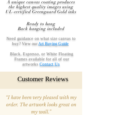
A unique canvas coating produces
the highest quality images using
UL-certified Greenguard Gold inks
Ready to hang
Back hanging included
Need guidance on what size canvas to
buy
? View our
Art Buying Guide
Black, Espresso, or White Floating
Frames available for all of our
artworks
Contact Us
Customer Reviews
“I have been very pleased with my
order. The artwork looks great on
my wall.”