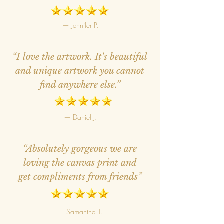
— Jennifer P.
“I love the artwork. It's beautiful
and unique artwork you cannot
find anywhere else.”
— Daniel J.
“Absolutely gorgeous we are
loving the canvas print and
get compliments from friends”
— Samantha T.