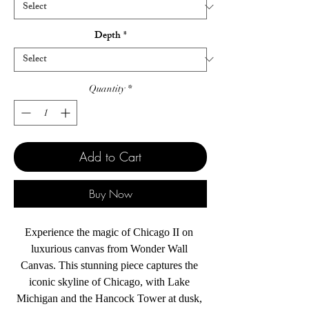
Depth
*
Quantity
*
Add to Cart
Buy Now
Experience the magic of Chicago II on 
luxurious canvas from Wonder Wall 
Canvas. This stunning piece captures the 
iconic skyline of Chicago, with Lake 
Michigan and the Hancock Tower at dusk, 