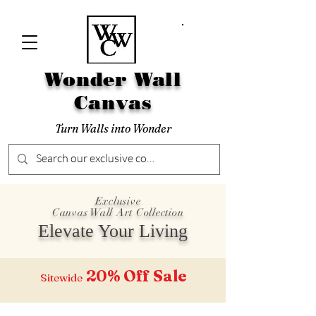
Wonder Wall
Canvas
Turn Walls into Wonder
Exclusive
Canvas Wall Art Collection
Elevate Your Living
20% Off
Sale
Sitewide