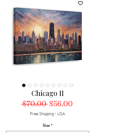
Chicago II
Regular Price
Sale Price
 $70.00 
$56.00
Free Shipping - USA
Size
*