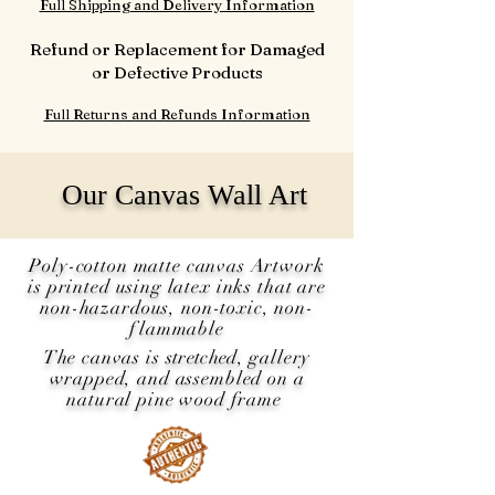
Full Shipping and Delivery Information
Refund or Replacement for Damaged
or Defective Products
Full Returns and Refunds Information
Our Canvas Wall Art
Poly-cotton matte canvas Artwork
is printed using latex inks that are
non-hazardous, non-toxic, non-
flammable
The canvas is
stretched
, gallery
wrapped, and assembled on a
natural pine wood frame