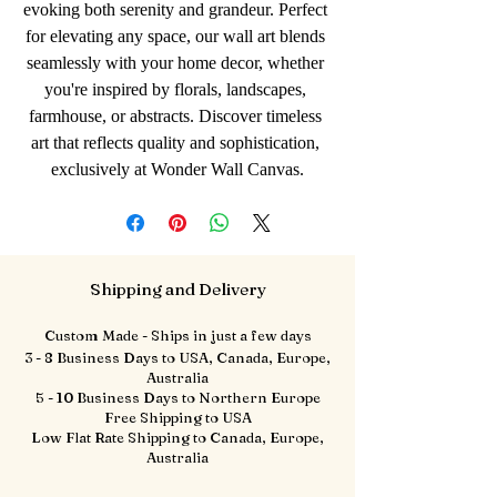
evoking both serenity and grandeur. Perfect 
for elevating any space, our wall art blends 
seamlessly with your home decor, whether 
you're inspired by florals, landscapes, 
farmhouse, or abstracts. Discover timeless 
art that reflects quality and sophistication, 
exclusively at Wonder Wall Canvas.
Shipping and Delivery
Custom Made - Ships in just a few days
3 - 8 Business Days to USA, Canada, Europe,
Australia
5 - 10 Business Days to Northern Europe
Free Shipping to USA
Low Flat Rate Shipping to Canada, Europe,
Australia