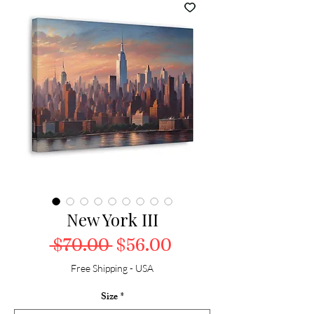
New York III
Regular Price
Sale Price
 $70.00 
$56.00
Free Shipping - USA
Size
*