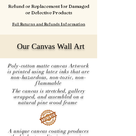
Refund or Replacement for Damaged
or Defective Products
Full Returns and Refunds Information
Our Canvas Wall Art
Poly-cotton matte canvas Artwork
is printed using latex inks that are
non-hazardous, non-toxic, non-
flammable
The canvas is
stretched
, gallery
wrapped, and assembled on a
natural pine wood frame
A unique canvas coating produces