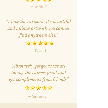
— Jennifer P.
“I love the artwork. It's beautiful
and unique artwork you cannot
find anywhere else.”
— Daniel J.
“Absolutely gorgeous we are
loving the canvas print and
get compliments from friends”
— Samantha T.