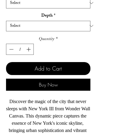
Depth
*
Quantity
*
Add to Cart
Buy Now
Discover the magic of the city that never 
sleeps with New York III from Wonder Wall 
Canvas. This dynamic piece captures the 
essence of New York's iconic skyline, 
bringing urban sophistication and vibrant 