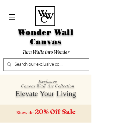
Wonder Wall
Canvas
Turn Walls into Wonder
Exclusive
Canvas Wall Art Collection
Elevate Your Living
20% Off
Sale
Sitewide