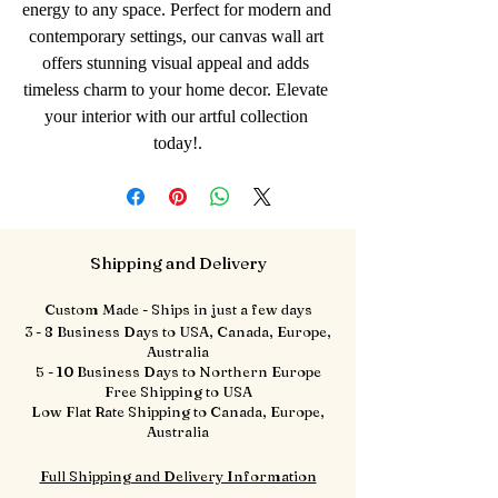
energy to any space. Perfect for modern and 
contemporary settings, our canvas wall art 
offers stunning visual appeal and adds 
timeless charm to your home decor. Elevate 
your interior with our artful collection 
today!.
Shipping and Delivery
Custom Made - Ships in just a few days
3 - 8 Business Days to USA, Canada, Europe,
Australia
5 - 10 Business Days to Northern Europe
Free Shipping to USA
Low Flat Rate Shipping to Canada, Europe,
Australia
Full Shipping and Delivery Information