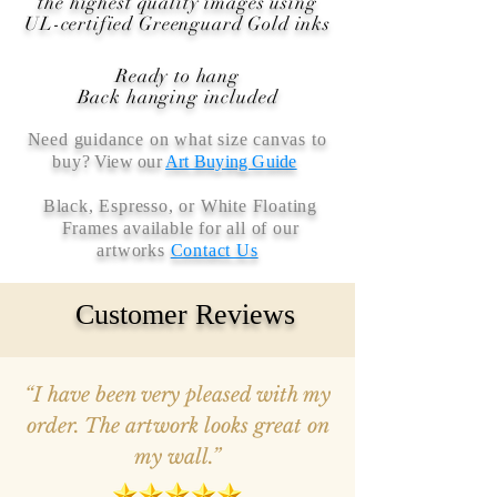
the highest quality images using
UL-certified Greenguard Gold inks
Ready to hang
Back hanging included
Need guidance on what size canvas to
buy
? View our
Art Buying Guide
Black, Espresso, or White Floating
Frames available for all of our
artworks
Contact Us
Customer Reviews
“I have been very pleased with my
order. The artwork looks great on
my wall.”