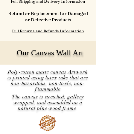
Full Shipping and Delivery Information
Refund or Replacement for Damaged
or Defective Products
Full Returns and Refunds Information
Our Canvas Wall Art
Poly-cotton matte canvas Artwork
is printed using latex inks that are
non-hazardous, non-toxic, non-
flammable
The canvas is
stretched
, gallery
wrapped, and assembled on a
natural pine wood frame