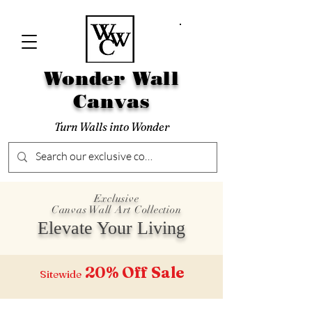
Wonder Wall
Canvas
Turn Walls into Wonder
Exclusive
Canvas Wall Art Collection
Elevate Your Living
20% Off
Sale
Sitewide