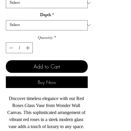
Depth
*
Quantity
*
Add to Cart
Buy Now
Discover timeless elegance with our Red 
Roses Glass Vase from Wonder Wall 
Canvas. This sophisticated arrangement of 
vibrant red roses in a sleek modern glass 
vase adds a touch of luxury to any space. 