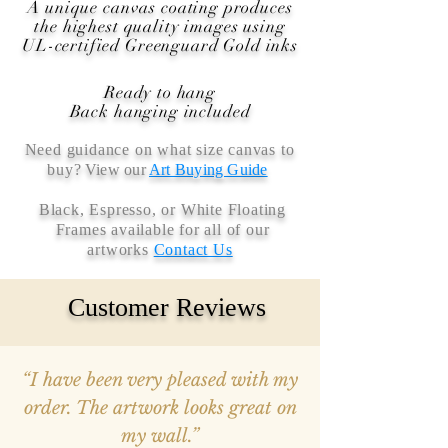
A unique canvas coating produces
the highest quality images using
UL-certified Greenguard Gold inks
Ready to hang
Back hanging included
Need guidance on what size canvas to
buy
? View our
Art Buying Guide
Black, Espresso, or White Floating
Frames available for all of our
artworks
Contact Us
Customer Reviews
“I have been very pleased with my
order. The artwork looks great on
my wall.”