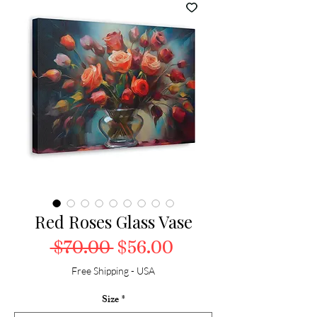
Red Roses Glass Vase
Regular Price
Sale Price
 $70.00 
$56.00
Free Shipping - USA
Size
*