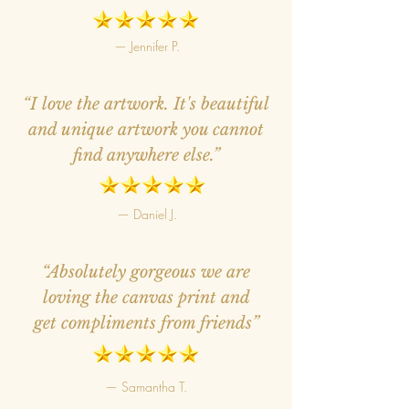
— Jennifer P.
“I love the artwork. It's beautiful
and unique artwork you cannot
find anywhere else.”
— Daniel J.
“Absolutely gorgeous we are
loving the canvas print and
get compliments from friends”
— Samantha T.