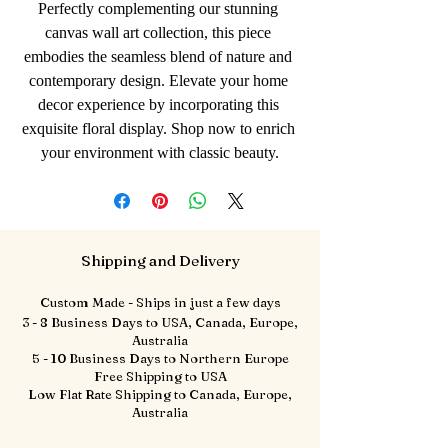
Perfectly complementing our stunning 
canvas wall art collection, this piece 
embodies the seamless blend of nature and 
contemporary design. Elevate your home 
decor experience by incorporating this 
exquisite floral display. Shop now to enrich 
your environment with classic beauty.
Shipping and Delivery
Custom Made - Ships in just a few days
3 - 8 Business Days to USA, Canada, Europe,
Australia
5 - 10 Business Days to Northern Europe
Free Shipping to USA
Low Flat Rate Shipping to Canada, Europe,
Australia