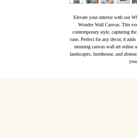
Elevate your interior with our W
Wonder Wall Canvas. This exqu
contemporary style, capturing the 
vase. Perfect for any decor, it adds
stunning canvas wall art online a
landscapes, farmhouse, and abstract
you