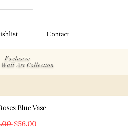
shlist
Contact
Exclusive
 Wall Art Collection
Roses Blue Vase
Regular Price
Sale Price
.00 
$56.00