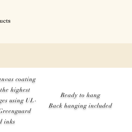
ucts
anvas coating
the highest
Ready to hang
ges using UL-
Back hanging included
 Greenguard
d inks