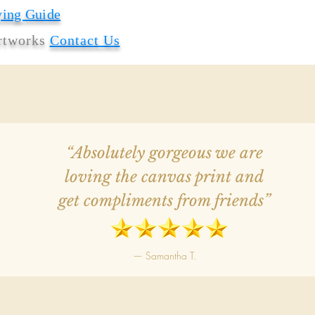
ying Guide
artworks
Contact Us
“Absolutely gorgeous we are
loving the canvas print and
get compliments from friends”
— Samantha T.