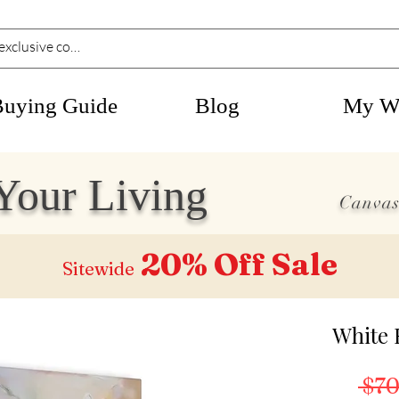
Buying Guide
Blog
My Wi
Your Living
Canvas
20% Off
Sale
Sitewide
White 
 $70