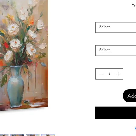
Fr
Select
Select
Add