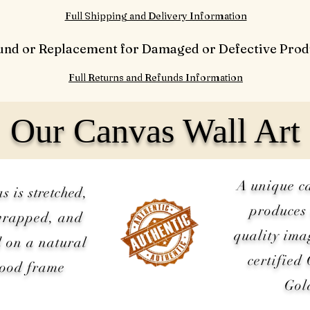
Full Shipping and Delivery Information
und or Replacement for Damaged or Defective Prod
Full Returns and Refunds Information
Our Canvas Wall Art
A unique c
as is
stretched
,
produces 
wrapped, and
quality ima
 on a natural
certified
wood frame
Gol