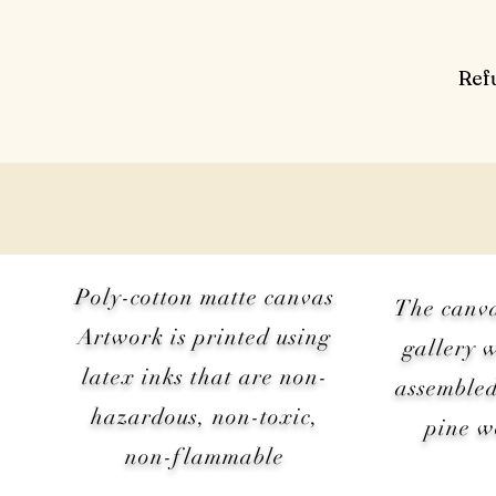
Ref
Poly-cotton matte canvas
The canv
Artwork is printed using
gallery 
latex inks that are non-
assembled
hazardous, non-toxic,
pine 
non-flammable