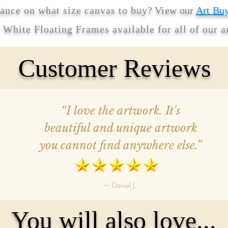
ance on what size canvas to buy
? View our
Art Bu
r White Floating Frames available for all of our 
Customer Reviews
“I love the artwork. It's
beautiful and unique artwork
you cannot find anywhere else.”
— Daniel J.
You will also love...