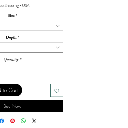
ee Shipping - USA
Size
*
Depth
*
Quantity
*
 to Cart
Buy Now