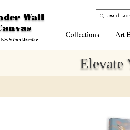
der Wall
Canvas
Collections
Art 
 Walls into Wonder
Elevate 