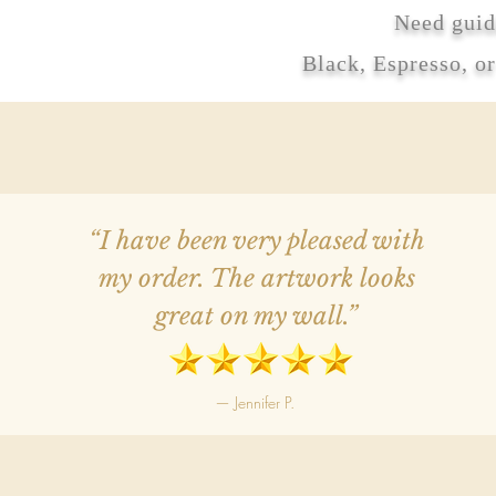
Need guid
Black, Espresso, o
“I have been very pleased with
my order. The artwork looks
great on my wall.”
— Jennifer P.