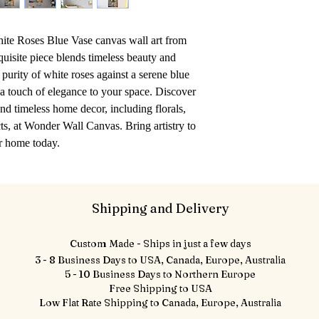
hite Roses Blue Vase canvas wall art from 
isite piece blends timeless beauty and 
purity of white roses against a serene blue 
 a touch of elegance to your space. Discover 
nd timeless home decor, including florals, 
s, at Wonder Wall Canvas. Bring artistry to 
r home today.
Shipping and Delivery
Custom Made - Ships in just a few days
3 - 8 Business Days to USA, Canada, Europe, Australia
5 - 10 Business Days to Northern Europe
Free Shipping to USA
Low Flat Rate Shipping to Canada, Europe, Australia