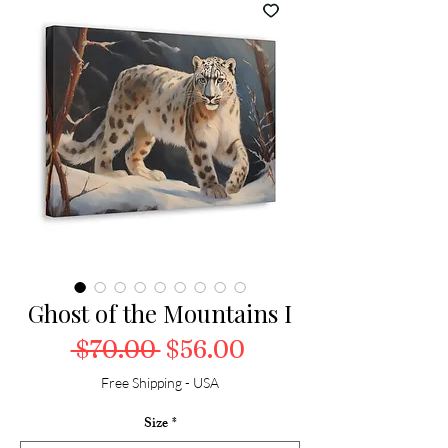
Ghost of the Mountains I
Regular Price
Sale Price
 $70.00 
$56.00
Free Shipping - USA
Size
*