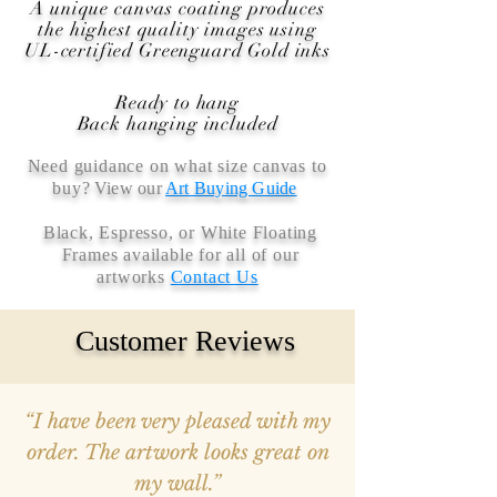
A unique canvas coating produces
the highest quality images using
UL-certified Greenguard Gold inks
Ready to hang
Back hanging included
Need guidance on what size canvas to
buy
? View our
Art Buying Guide
Black, Espresso, or White Floating
Frames available for all of our
artworks
Contact Us
Customer Reviews
“I have been very pleased with my
order. The artwork looks great on
my wall.”