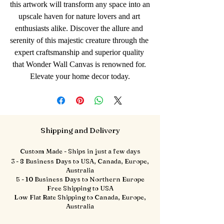
this artwork will transform any space into an 
upscale haven for nature lovers and art 
enthusiasts alike. Discover the allure and 
serenity of this majestic creature through the 
expert craftsmanship and superior quality 
that Wonder Wall Canvas is renowned for. 
Elevate your home decor today.
Shipping and Delivery
Custom Made - Ships in just a few days
3 - 8 Business Days to USA, Canada, Europe,
Australia
5 - 10 Business Days to Northern Europe
Free Shipping to USA
Low Flat Rate Shipping to Canada, Europe,
Australia