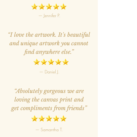
— Jennifer P.
“I love the artwork. It's beautiful
and unique artwork you cannot
find anywhere else.”
— Daniel J.
“Absolutely gorgeous we are
loving the canvas print and
get compliments from friends”
— Samantha T.