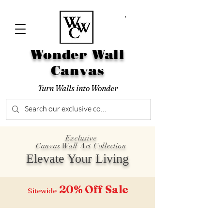
Wonder Wall
Canvas
Turn Walls into Wonder
Exclusive
Canvas Wall Art Collection
Elevate Your Living
20% Off
Sale
Sitewide