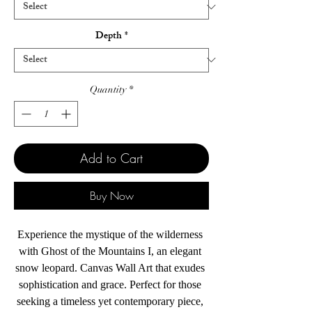
Depth
*
Quantity
*
Add to Cart
Buy Now
Experience the mystique of the wilderness 
with Ghost of the Mountains I, an elegant 
snow leopard. Canvas Wall Art that exudes 
sophistication and grace. Perfect for those 
seeking a timeless yet contemporary piece, 