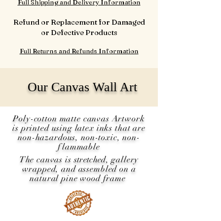
Full Shipping and Delivery Information
Refund or Replacement for Damaged
or Defective Products
Full Returns and Refunds Information
Our Canvas Wall Art
Poly-cotton matte canvas Artwork
is printed using latex inks that are
non-hazardous, non-toxic, non-
flammable
The canvas is
stretched
, gallery
wrapped, and assembled on a
natural pine wood frame