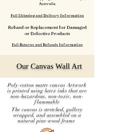
Australia
Full Shipping and Delivery Information
Refund or Replacement for Damaged
or Defective Products
Full Returns and Refunds Information
Our Canvas Wall Art
Poly-cotton matte canvas Artwork
is printed using latex inks that are
non-hazardous, non-toxic, non-
flammable
The canvas is
stretched
, gallery
wrapped, and assembled on a
natural pine wood frame