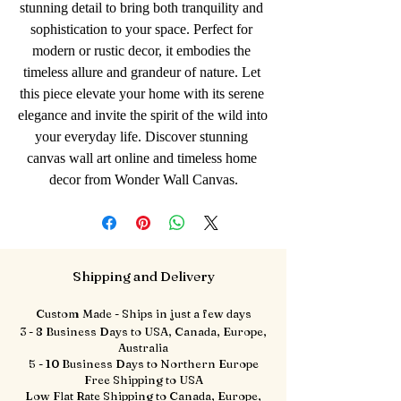
stunning detail to bring both tranquility and 
sophistication to your space. Perfect for 
modern or rustic decor, it embodies the 
timeless allure and grandeur of nature. Let 
this piece elevate your home with its serene 
elegance and invite the spirit of the wild into 
your everyday life. Discover stunning 
canvas wall art online and timeless home 
decor from Wonder Wall Canvas.
Shipping and Delivery
Custom Made - Ships in just a few days
3 - 8 Business Days to USA, Canada, Europe,
Australia
5 - 10 Business Days to Northern Europe
Free Shipping to USA
Low Flat Rate Shipping to Canada, Europe,