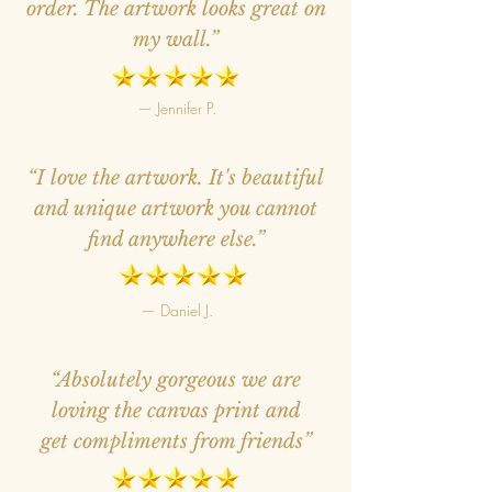
order. The artwork looks great on
my wall.”
— Jennifer P.
“I love the artwork. It's beautiful
and unique artwork you cannot
find anywhere else.”
— Daniel J.
“Absolutely gorgeous we are
loving the canvas print and
get compliments from friends”