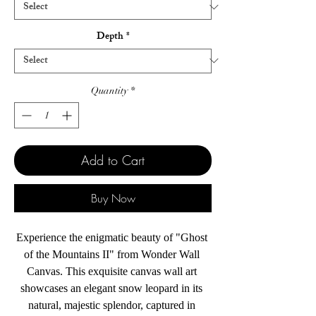
Depth
*
Quantity
*
Add to Cart
Buy Now
Experience the enigmatic beauty of "Ghost 
of the Mountains II" from Wonder Wall 
Canvas. This exquisite canvas wall art 
showcases an elegant snow leopard in its 
natural, majestic splendor, captured in 