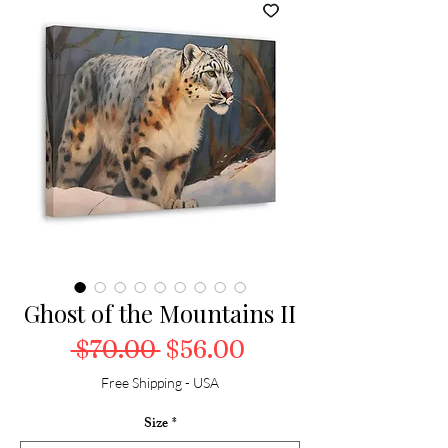
Ghost of the Mountains II
Regular Price
Sale Price
 $70.00 
$56.00
Free Shipping - USA
Size
*