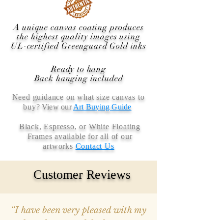
A unique canvas coating produces
the highest quality images using
UL-certified Greenguard Gold inks
Ready to hang
Back hanging included
Need guidance on what size canvas to
buy
? View our
Art Buying Guide
Black, Espresso, or White Floating
Frames available for all of our
artworks
Contact Us
Customer Reviews
“I have been very pleased with my