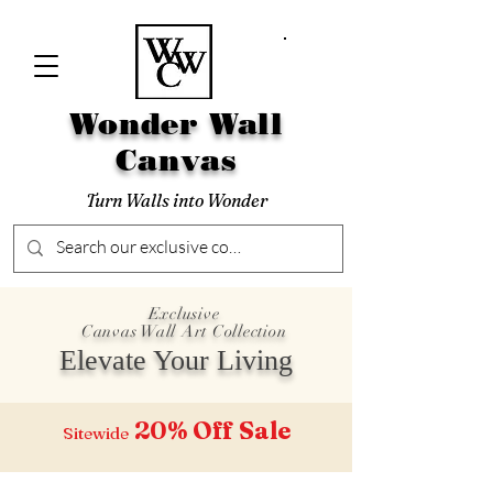
Wonder Wall
Canvas
Turn Walls into Wonder
Exclusive
Canvas Wall Art Collection
Elevate Your Living
20% Off
Sale
Sitewide