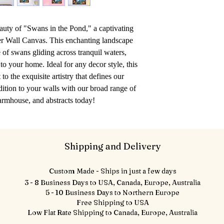
auty of "Swans in the Pond," a captivating 
r Wall Canvas. This enchanting landscape 
of swans gliding across tranquil waters, 
o your home. Ideal for any decor style, this 
to the exquisite artistry that defines our 
dition to your walls with our broad range of 
farmhouse, and abstracts today!
Shipping and Delivery
Custom Made - Ships in just a few days
3 - 8 Business Days to USA, Canada, Europe, Australia
5 - 10 Business Days to Northern Europe
Free Shipping to USA
Low Flat Rate Shipping to Canada, Europe, Australia