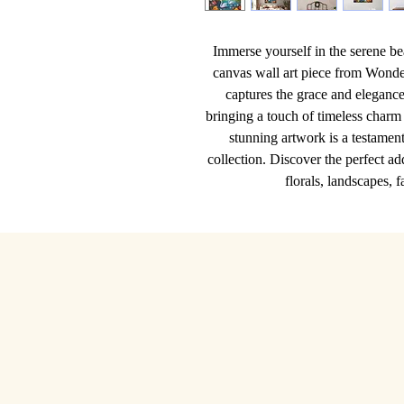
Immerse yourself in the serene be
canvas wall art piece from Wonde
captures the grace and elegance 
bringing a touch of timeless charm t
stunning artwork is a testament 
collection. Discover the perfect ad
florals, landscapes, 