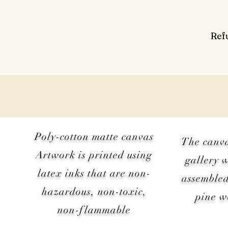
Ref
Poly-cotton matte canvas
The canv
Artwork is printed using
gallery 
latex inks that are non-
assembled
hazardous, non-toxic,
pine 
non-flammable