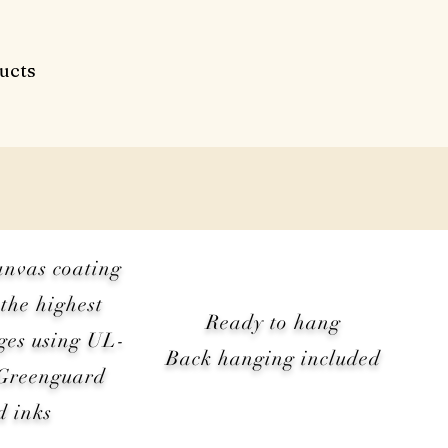
ucts
anvas coating
the highest
Ready to hang
ges using UL-
Back hanging included
 Greenguard
d inks