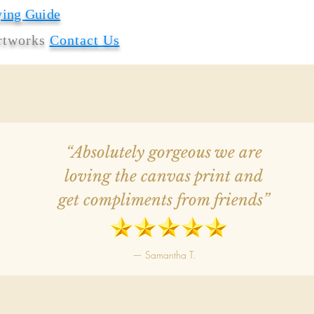
ying Guide
artworks
Contact Us
“Absolutely gorgeous we are
loving the canvas print and
get compliments from friends”
— Samantha T.