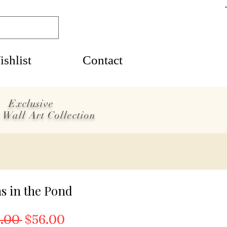
shlist
Contact
Exclusive
 Wall Art Collection
s in the Pond
Regular Price
Sale Price
.00 
$56.00