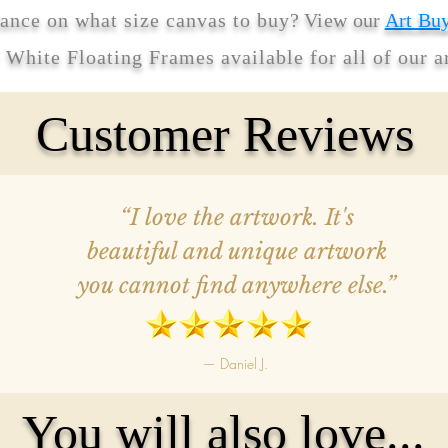
ance on what size canvas to buy
? View our
Art Bu
r White Floating Frames available for all of our 
Customer Reviews
“I love the artwork. It's
beautiful and unique artwork
you cannot find anywhere else.”
— Daniel J.
You will also love...