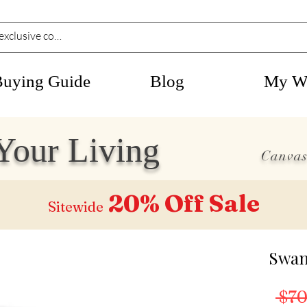
Buying Guide
Blog
My Wi
Your Living
Canvas
20% Off
Sale
Sitewide
Swan
 $70