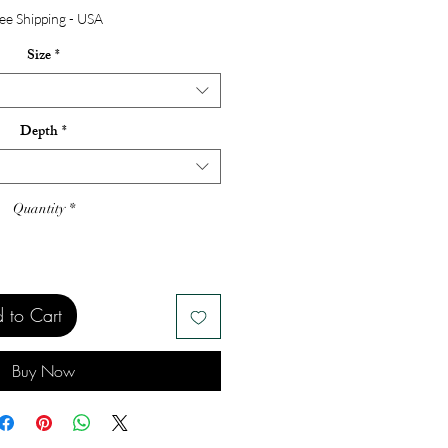
ee Shipping - USA
Size
*
Depth
*
Quantity
*
 to Cart
Buy Now