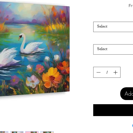
Fr
Select
Select
Add