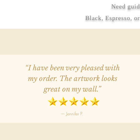
Need guid
Black, Espresso, o
“I have been very pleased with
my order. The artwork looks
great on my wall.”
— Jennifer P.