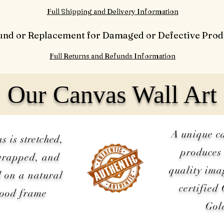
Full Shipping and Delivery Information
und or Replacement for Damaged or Defective Prod
Full Returns and Refunds Information
Our Canvas Wall Art
A unique c
as is
stretched
,
produces 
wrapped, and
quality ima
 on a natural
certified
wood frame
Gol