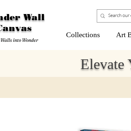
der Wall
Canvas
Collections
Art 
 Walls into Wonder
Elevate 